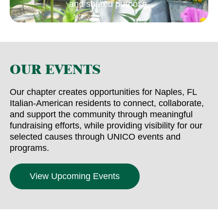
and shared purpose.
OUR EVENTS
Our chapter creates opportunities for Naples, FL
Italian-American residents to connect, collaborate,
and support the community through meaningful
fundraising efforts, while providing visibility for our
selected causes through UNICO events and
programs.
View Upcoming Events