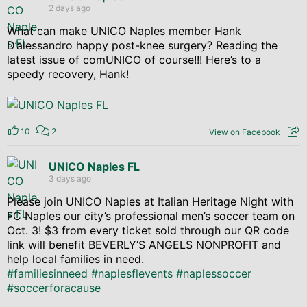
2 days ago
What can make UNICO Naples member Hank
D’alessandro happy post-knee surgery? Reading the
latest issue of comUNICO of course!!! Here’s to a
speedy recovery, Hank!
10
2
View on Facebook
UNICO Naples FL
3 days ago
Please join UNICO Naples at Italian Heritage Night with
FC Naples our city’s professional men’s soccer team on
Oct. 3! $3 from every ticket sold through our QR code
link will benefit BEVERLY’S ANGELS NONPROFIT and
help local families in need.
#familiesinneed
#naplesflevents
#naplessoccer
#soccerforacause