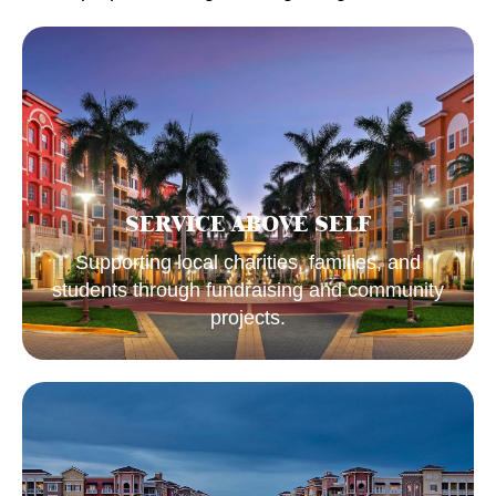
SERVICE ABOVE SELF
Supporting local charities, families, and
students through fundraising and community
projects.