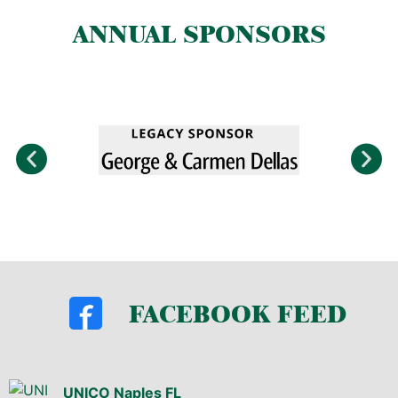
ANNUAL SPONSORS
FACEBOOK FEED
UNICO Naples FL