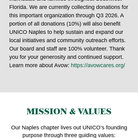
Florida. We are currently collecting donations for
this important organization through Q3 2026. A
portion of all donations (10%) will also benefit
UNICO Naples to help sustain and expand our
local initiatives and community outreach efforts.
Our board and staff are 100% volunteer. Thank
you for your generosity and continued support.
Learn more about Avow:
https://avowcares.org/
MISSION & VALUES
Our Naples chapter lives out UNICO’s founding
purpose through three guiding values: