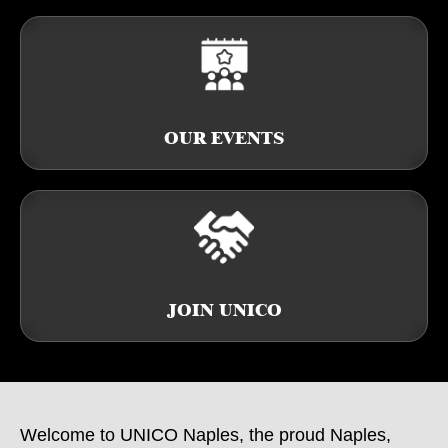
OUR EVENTS
JOIN UNICO
Welcome to UNICO Naples, the proud Naples,