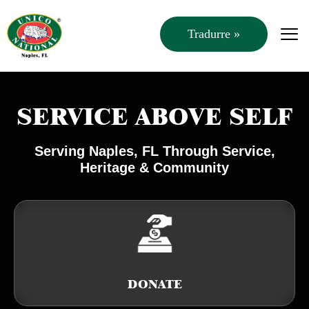
Tradurre »
SERVICE ABOVE SELF
Serving Naples, FL Through Service,
Heritage & Community
DONATE