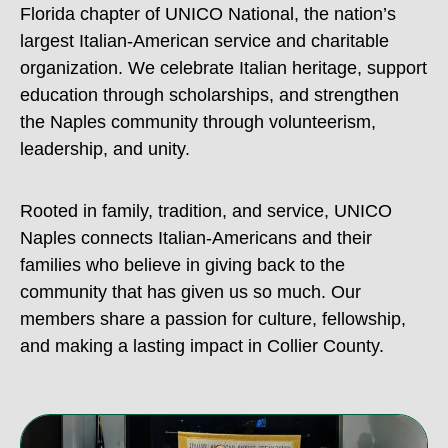
Florida chapter of UNICO National, the nation’s
largest Italian-American service and charitable
organization. We celebrate Italian heritage, support
education through scholarships, and strengthen
the Naples community through volunteerism,
leadership, and unity.
Rooted in family, tradition, and service, UNICO
Naples connects Italian-Americans and their
families who believe in giving back to the
community that has given us so much. Our
members share a passion for culture, fellowship,
and making a lasting impact in Collier County.