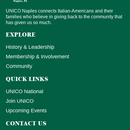
UNICO Naples connects Italian-Americans and their
families who believe in giving back to the community that
has given us so much.
EXPLORE
History & Leadership
Membership & Involvement
Community
QUICK LINKS
UNICO National
Join UNICO
Upcoming Events
CONTACT US