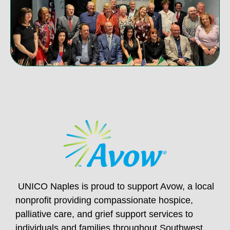
UNICO Naples is proud to support Avow, a local
nonprofit providing compassionate hospice,
palliative care, and grief support services to
individuals and families throughout Southwest