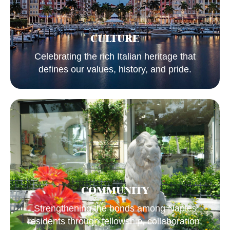
CULTURE
Celebrating the rich Italian heritage that
defines our values, history, and pride.
COMMUNITY
Strengthening the bonds among Naples
residents through fellowship, collaboration,