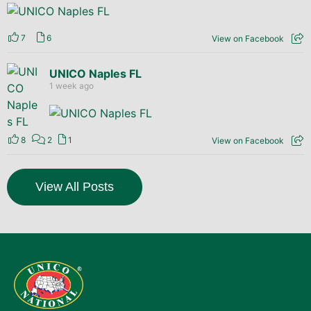
7
6
View on Facebook
UNICO Naples FL
1 week ago
8
2
1
View on Facebook
View All Posts