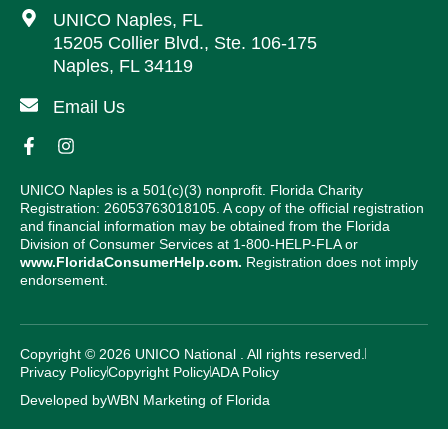
UNICO Naples, FL
15205 Collier Blvd., Ste. 106-175
Naples, FL 34119
Email Us
UNICO Naples is a 501(c)(3) nonprofit. Florida Charity
Registration: 26053763018105. A copy of the official registration
and financial information may be obtained from the Florida
Division of Consumer Services at 1-800-HELP-FLA or
www.FloridaConsumerHelp.com.
Registration does not imply
endorsement.
Copyright © 2026 UNICO National . All rights reserved.
Privacy Policy
Copyright Policy
ADA Policy
Developed by
WBN Marketing of Florida