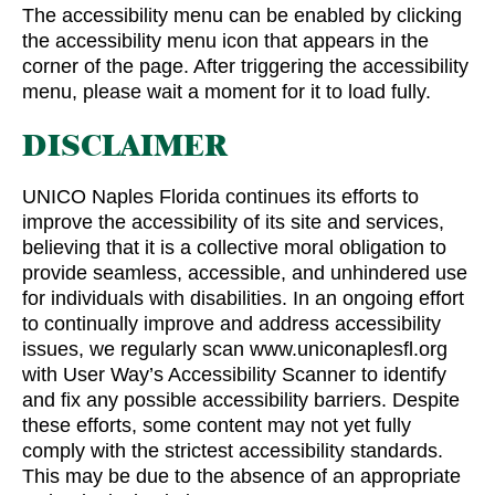
The accessibility menu can be enabled by clicking
the accessibility menu icon that appears in the
corner of the page. After triggering the accessibility
menu, please wait a moment for it to load fully.
DISCLAIMER
UNICO Naples Florida continues its efforts to
improve the accessibility of its site and services,
believing that it is a collective moral obligation to
provide seamless, accessible, and unhindered use
for individuals with disabilities. In an ongoing effort
to continually improve and address accessibility
issues, we regularly scan www.uniconaplesfl.org
with User Way’s Accessibility Scanner to identify
and fix any possible accessibility barriers. Despite
these efforts, some content may not yet fully
comply with the strictest accessibility standards.
This may be due to the absence of an appropriate