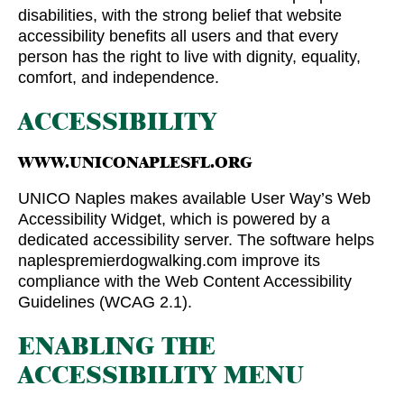
disabilities, with the strong belief that website
accessibility benefits all users and that every
person has the right to live with dignity, equality,
comfort, and independence.
ACCESSIBILITY
WWW.UNICONAPLESFL.ORG
UNICO Naples makes available User Way’s Web
Accessibility Widget, which is powered by a
dedicated accessibility server. The software helps
naplespremierdogwalking.com improve its
compliance with the Web Content Accessibility
Guidelines (WCAG 2.1).
ENABLING THE
ACCESSIBILITY MENU