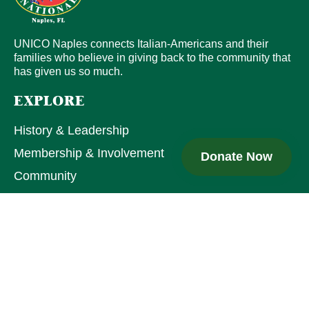
UNICO Naples connects Italian-Americans and their
families who believe in giving back to the community that
has given us so much.
EXPLORE
History & Leadership
Membership & Involvement
Donate Now
Community
QUICK LINKS
UNICO National
Join UNICO
Upcoming Events