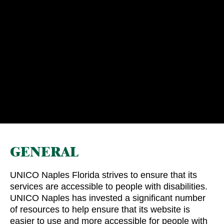
GENERAL
UNICO Naples Florida strives to ensure that its
services are accessible to people with disabilities.
UNICO Naples has invested a significant number
of resources to help ensure that its website is
easier to use and more accessible for people with