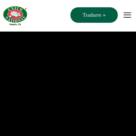
Tradurre »