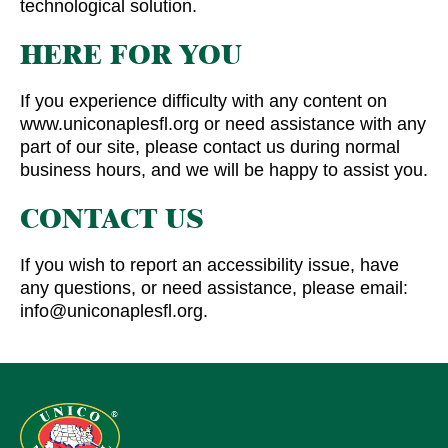
technological solution.
HERE FOR YOU
If you experience difficulty with any content on
www.uniconaplesfl.org or need assistance with any
part of our site, please contact us during normal
business hours, and we will be happy to assist you.
CONTACT US
If you wish to report an accessibility issue, have
any questions, or need assistance, please email:
info@uniconaplesfl.org.