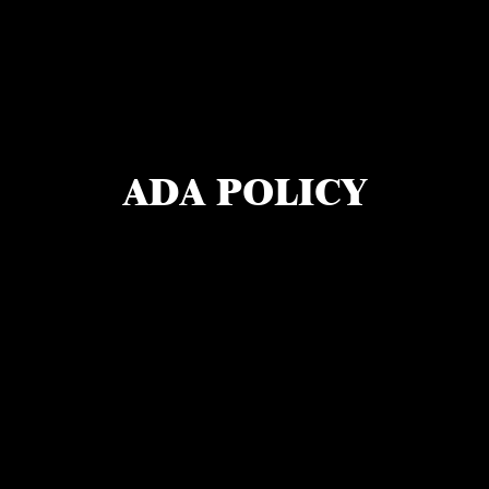
ADA POLICY