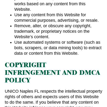
works based on any content from this
Website.
Use any content from this Website for
commercial purposes, advertising, or resale.
Remove, alter, or obscure any copyright,
trademark, or proprietary notices on the
Website’s content.
Use automated systems or software (such as
bots, scrapers, or data mining tools) to extract
data or content from this Website.
COPYRIGHT
INFRINGEMENT AND DMCA
POLICY
UNICO Naples FL respects the intellectual property
rights of others and expects users of this Website
to do the same. If you believe that any content on