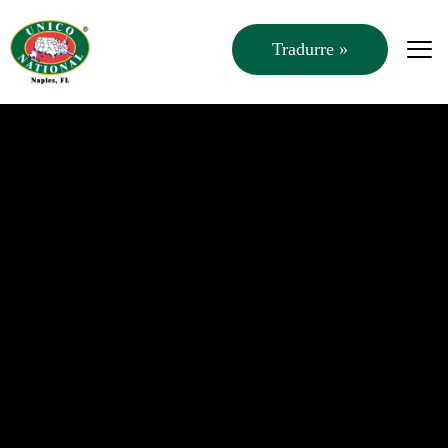
Tradurre »