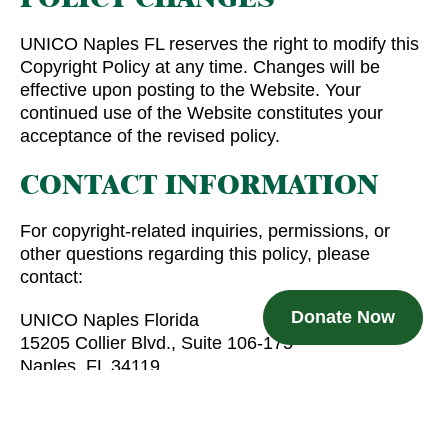
UNICO Naples FL reserves the right to modify this
Copyright Policy at any time. Changes will be
effective upon posting to the Website. Your
continued use of the Website constitutes your
acceptance of the revised policy.
CONTACT INFORMATION
For copyright-related inquiries, permissions, or
other questions regarding this policy, please
contact:
Donate Now
UNICO Naples Florida
15205 Collier Blvd., Suite 106-175
Naples, FL 34119
info@uniconaplesfl.org
By using this Website, you acknowledge and agree