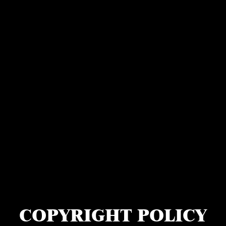
COPYRIGHT POLICY