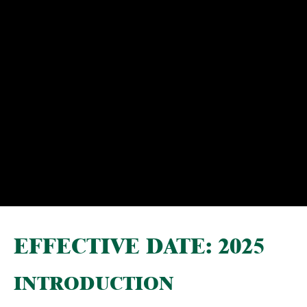
EFFECTIVE DATE: 2025
INTRODUCTION