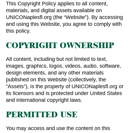
This Copyright Policy applies to all content,
materials, and digital assets available on
UNICONaplesfl.org (the “Website”). By accessing
and using this Website, you agree to comply with
this policy.
COPYRIGHT OWNERSHIP
All content, including but not limited to text,
images, graphics, logos, videos, audio, software,
design elements, and any other materials
published on this Website (collectively, the
“Assets”), is the property of UNICONaplesfl.org or
its licensors and is protected under United States
and international copyright laws.
PERMITTED USE
You may access and use the content on this