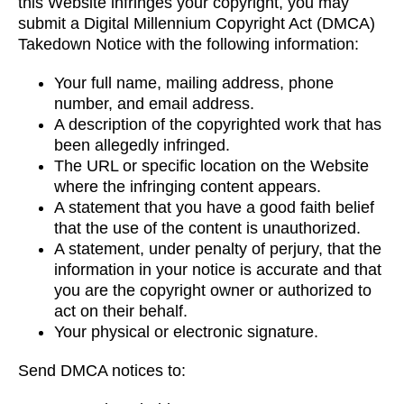
this Website infringes your copyright, you may
submit a Digital Millennium Copyright Act (DMCA)
Takedown Notice with the following information:
Your full name, mailing address, phone
number, and email address.
A description of the copyrighted work that has
been allegedly infringed.
The URL or specific location on the Website
where the infringing content appears.
A statement that you have a good faith belief
that the use of the content is unauthorized.
A statement, under penalty of perjury, that the
information in your notice is accurate and that
you are the copyright owner or authorized to
act on their behalf.
Your physical or electronic signature.
Send DMCA notices to: