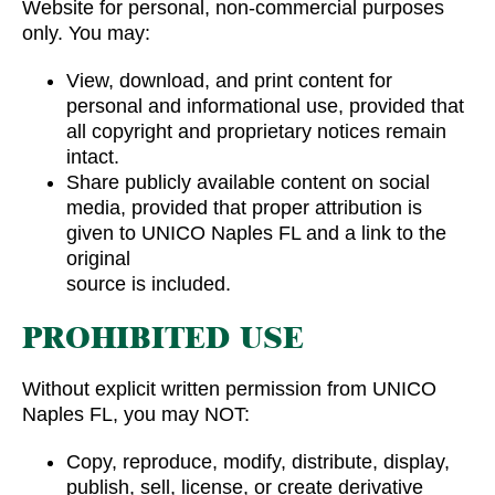
Website for personal, non-commercial purposes
only. You may:
View, download, and print content for
personal and informational use, provided that
all copyright and proprietary notices remain
intact.
Share publicly available content on social
media, provided that proper attribution is
given to UNICO Naples FL and a link to the
original
source is included.
PROHIBITED USE
Without explicit written permission from UNICO
Naples FL, you may NOT:
Copy, reproduce, modify, distribute, display,
publish, sell, license, or create derivative