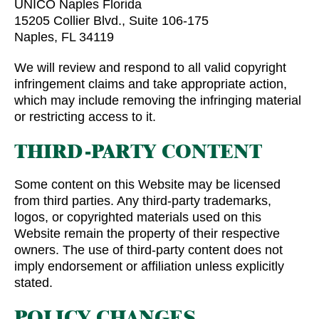
UNICO Naples Florida
15205 Collier Blvd., Suite 106-175
Naples, FL 34119
We will review and respond to all valid copyright
infringement claims and take appropriate action,
which may include removing the infringing material
or restricting access to it.
THIRD-PARTY CONTENT
Some content on this Website may be licensed
from third parties. Any third-party trademarks,
logos, or copyrighted materials used on this
Website remain the property of their respective
owners. The use of third-party content does not
imply endorsement or affiliation unless explicitly
stated.
POLICY CHANGES