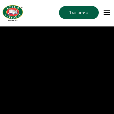
Tradurre »