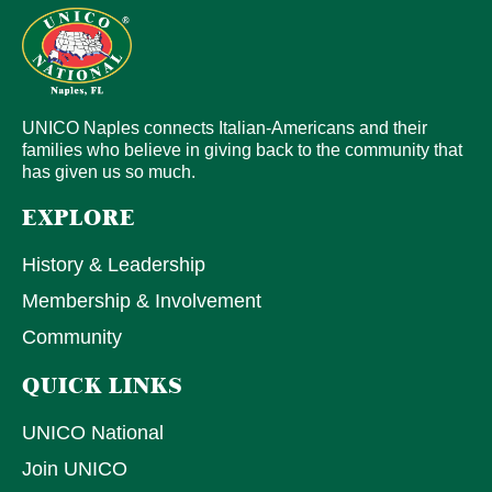
UNICO Naples connects Italian-Americans and their
families who believe in giving back to the community that
has given us so much.
EXPLORE
History & Leadership
Membership & Involvement
Community
QUICK LINKS
UNICO National
Join UNICO