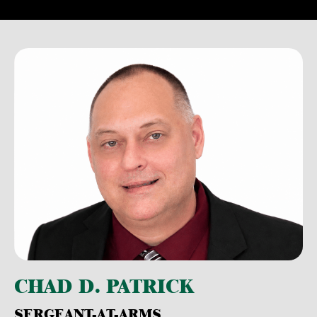
CHAD D. PATRICK
SERGEANT-AT-ARMS