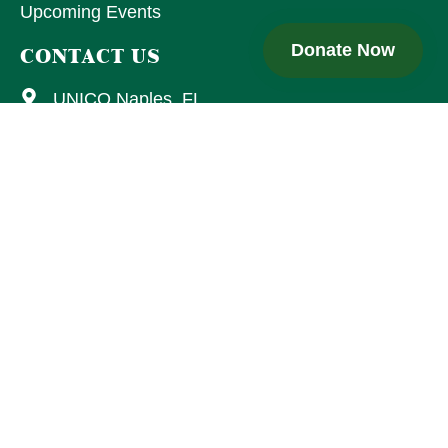
Upcoming Events
Donate Now
CONTACT US
UNICO Naples, FL
15205 Collier Blvd., Ste. 106-175
Naples, FL 34119
Email Us
UNICO Naples is a 501(c)(3) nonprofit. Florida Charity
Registration: 26053763018105. A copy of the official registration
and financial information may be obtained from the Florida
Division of Consumer Services at 1-800-HELP-FLA or
www.FloridaConsumerHelp.com.
Registration does not imply
endorsement.
Copyright © 2026 UNICO National . All rights reserved.