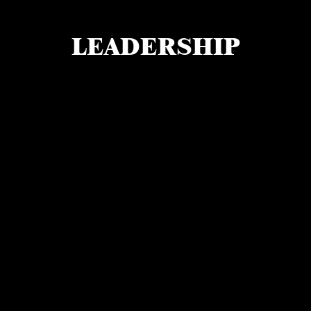
LEADERSHIP