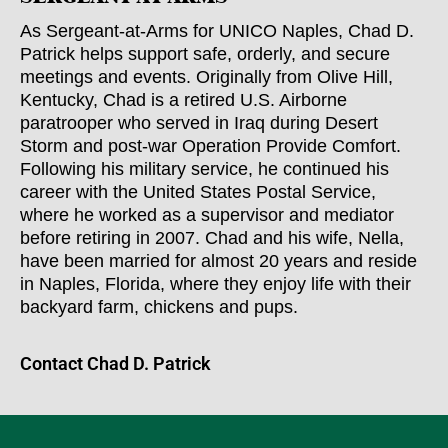
As Sergeant-at-Arms for UNICO Naples, Chad D.
Patrick helps support safe, orderly, and secure
meetings and events. Originally from Olive Hill,
Kentucky, Chad is a retired U.S. Airborne
paratrooper who served in Iraq during Desert
Storm and post-war Operation Provide Comfort.
Following his military service, he continued his
career with the United States Postal Service,
where he worked as a supervisor and mediator
before retiring in 2007. Chad and his wife, Nella,
have been married for almost 20 years and reside
in Naples, Florida, where they enjoy life with their
backyard farm, chickens and pups.
Contact Chad D. Patrick​