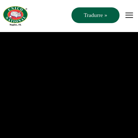
Tradurre »