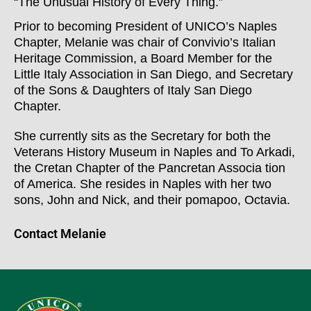
“The Unusual History of Every Thing.”
Prior to becoming President of UNICO’s Naples
Chapter, Melanie was chair of Convivio’s Italian
Heritage Commission, a Board Member for the
Little Italy Association in San Diego, and Secretary
of the Sons & Daughters of Italy San Diego
Chapter.
She currently sits as the Secretary for both the
Veterans History Museum in Naples and To Arkadi,
the Cretan Chapter of the Pancretan Associa tion
of America. She resides in Naples with her two
sons, John and Nick, and their pomapoo, Octavia.
Contact Melanie