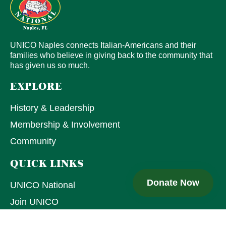
UNICO Naples connects Italian-Americans and their
families who believe in giving back to the community that
has given us so much.
EXPLORE
History & Leadership
Membership & Involvement
Community
QUICK LINKS
Donate Now
UNICO National
Join UNICO
Upcoming Events