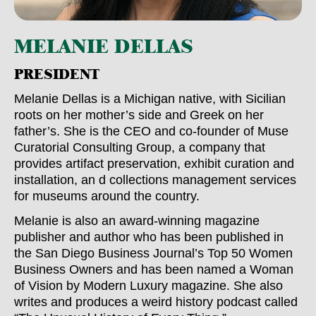
MELANIE DELLAS
PRESIDENT
Melanie Dellas is a Michigan native, with Sicilian
roots on her mother’s side and Greek on her
father’s. She is the CEO and co-founder of Muse
Curatorial Consulting Group, a company that
provides artifact preservation, exhibit curation and
installation, an d collections management services
for museums around the country.
Melanie is also an award-winning magazine
publisher and author who has been published in
the San Diego Business Journal’s Top 50 Women
Business Owners and has been named a Woman
of Vision by Modern Luxury magazine. She also
writes and produces a weird history podcast called