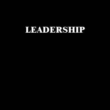
LEADERSHIP