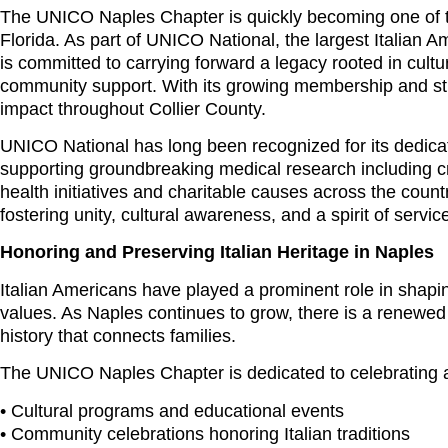
The UNICO Naples Chapter is quickly becoming one of t
Florida. As part of UNICO National, the largest Italian A
is committed to carrying forward a legacy rooted in cult
community support. With its growing membership and st
impact throughout Collier County.
UNICO National has long been recognized for its dedicati
supporting groundbreaking medical research including cr
health initiatives and charitable causes across the countr
fostering unity, cultural awareness, and a spirit of servic
Honoring and Preserving Italian Heritage in Naples
Italian Americans have played a prominent role in shap
values. As Naples continues to grow, there is a renewed a
history that connects families.
The UNICO Naples Chapter is dedicated to celebrating an
• Cultural programs and educational events
• Community celebrations honoring Italian traditions