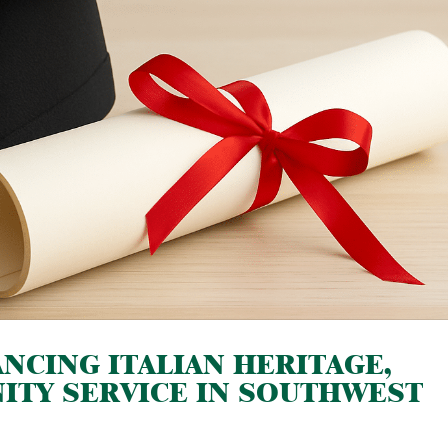
NCING ITALIAN HERITAGE,
ITY SERVICE IN SOUTHWEST