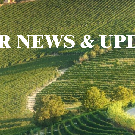
R NEWS & UP