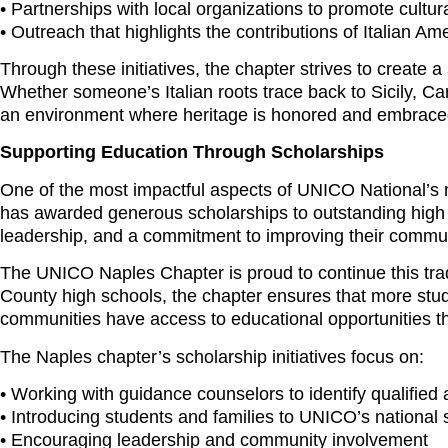
• Partnerships with local organizations to promote cultu
• Outreach that highlights the contributions of Italian Am
Through these initiatives, the chapter strives to create
Whether someone’s Italian roots trace back to Sicily, 
an environment where heritage is honored and embrace
Supporting Education Through Scholarships
One of the most impactful aspects of UNICO National’s 
has awarded generous scholarships to outstanding high
leadership, and a commitment to improving their commun
The UNICO Naples Chapter is proud to continue this trad
County high schools, the chapter ensures that more stude
communities have access to educational opportunities th
The Naples chapter’s scholarship initiatives focus on:
• Working with guidance counselors to identify qualified 
• Introducing students and families to UNICO’s national
• Encouraging leadership and community involvement