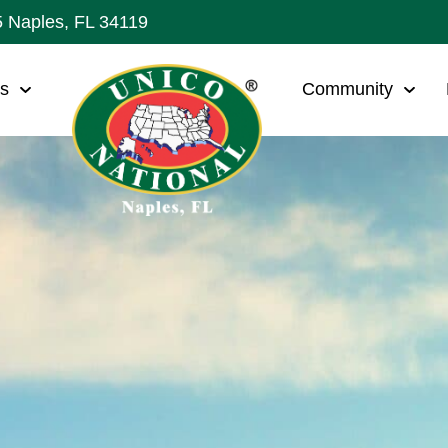
5 Naples, FL 34119
ws
Community