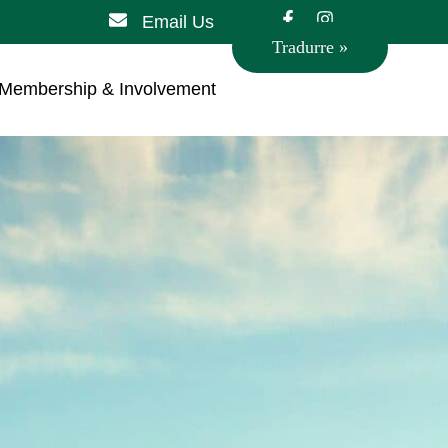
Email Us
Tradurre »
Membership & Involvement