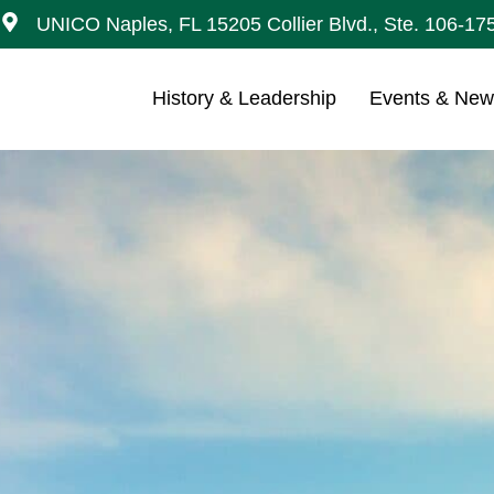
UNICO Naples, FL 15205 Collier Blvd., Ste. 106-17
History & Leadership
Events & Ne