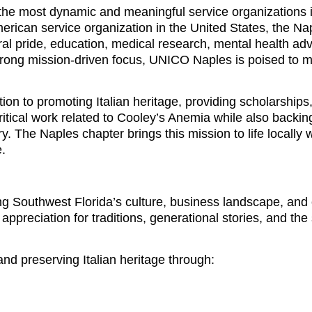
he most dynamic and meaningful service organizations 
merican service organization in the United States, the Na
ural pride, education, medical research, mental health ad
rong mission-driven focus, UNICO Naples is poised to m
on to promoting Italian heritage, providing scholarships
itical work related to Cooley’s Anemia while also backin
y. The Naples chapter brings this mission to life locally 
e.
ing Southwest Florida’s culture, business landscape, an
ppreciation for traditions, generational stories, and the
d preserving Italian heritage through: