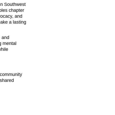
in Southwest
ples chapter
vocacy, and
ake a lasting
, and
g mental
while
d community
 shared