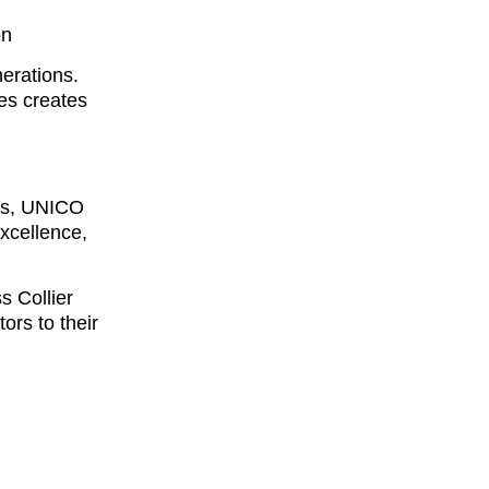
on
nerations.
es creates
des, UNICO
xcellence,
s Collier
ors to their