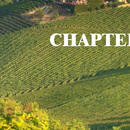
CHAPTE