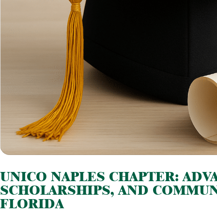
UNICO NAPLES CHAPTER: ADVA
SCHOLARSHIPS, AND COMMUN
FLORIDA