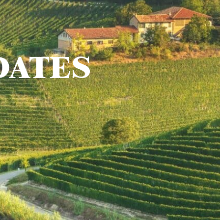
DATES