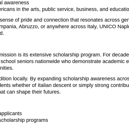
ral awareness
ericans in the arts, public service, business, and educati
 a sense of pride and connection that resonates across ge
Campania, Abruzzo, or anywhere across Italy, UNICO Napl
d.
mission is its extensive scholarship program. For deca
 school seniors nationwide who demonstrate academic e
ities.
ition locally. By expanding scholarship awareness acros
nts whether of Italian descent or simply strong contribut
at can shape their futures.
applicants
 scholarship programs