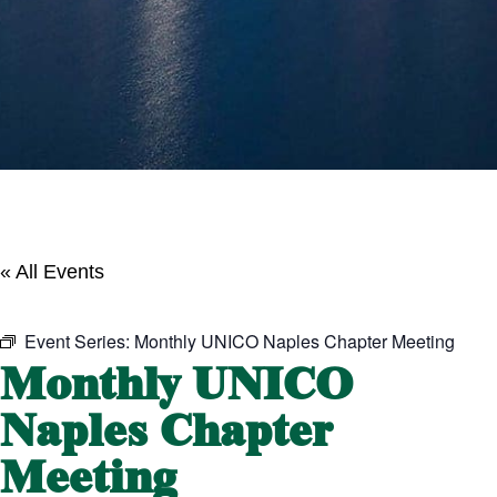
« All Events
Event Series:
Monthly UNICO Naples Chapter Meeting
Monthly UNICO
Naples Chapter
Meeting