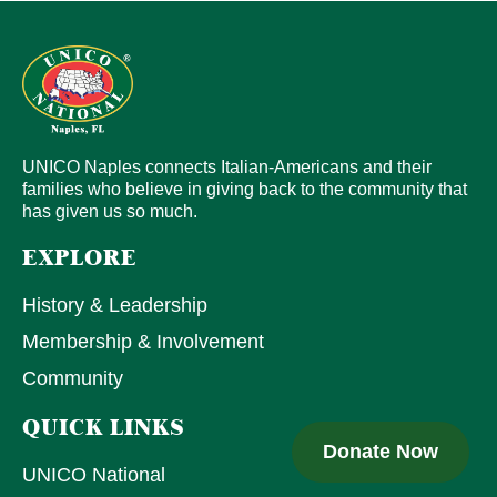
UNICO Naples connects Italian-Americans and their
families who believe in giving back to the community that
has given us so much.
EXPLORE
History & Leadership
Membership & Involvement
Community
QUICK LINKS
Donate Now
UNICO National