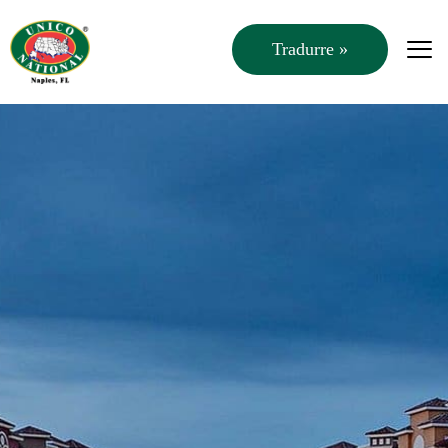
Tradurre »