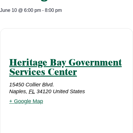
June 10
@
6:00 pm
-
8:00 pm
Heritage Bay Government
Services Center
15450 Collier Blvd.
Naples
,
FL
34120
United States
+ Google Map