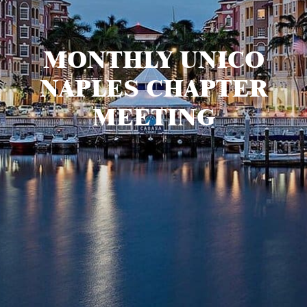
MONTHLY UNICO
NAPLES CHAPTER
MEETING