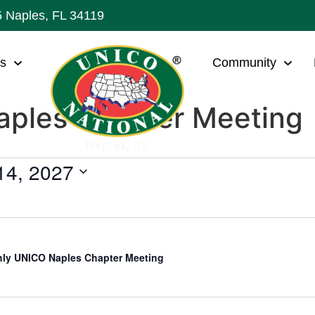
5 Naples, FL 34119
ws
Community
ples Chapter Meeting
 14, 2027
ly UNICO Naples Chapter Meeting