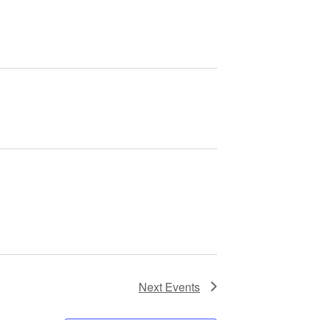
Next
Events