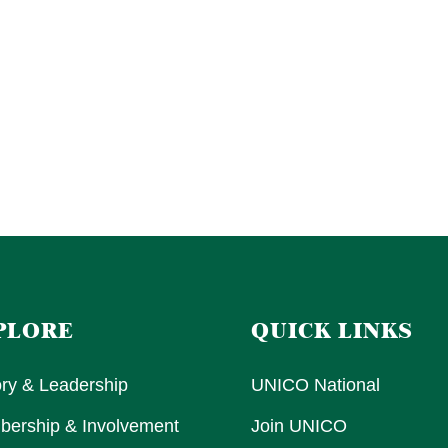
PLORE
QUICK LINKS
ory & Leadership
UNICO National
ership & Involvement
Join UNICO