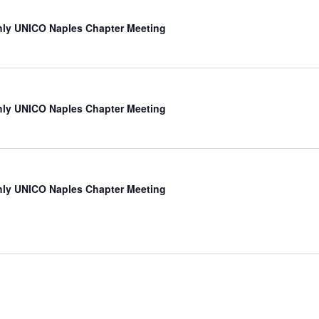
ly UNICO Naples Chapter Meeting
ly UNICO Naples Chapter Meeting
ly UNICO Naples Chapter Meeting