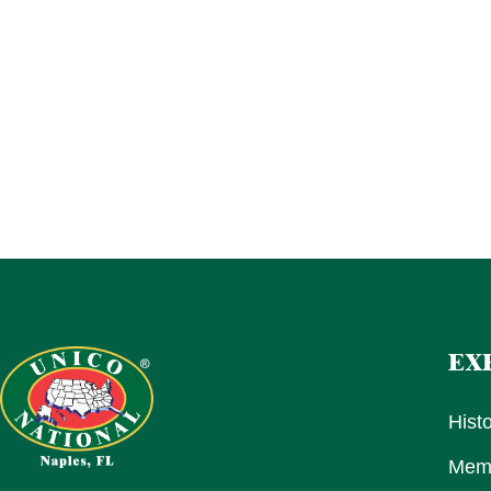
EX
Hist
Memb