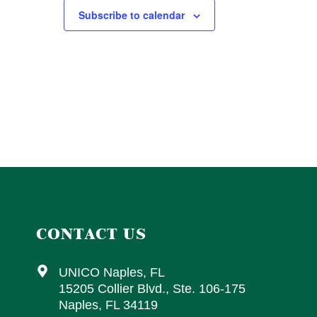
Subscribe to calendar
CONTACT US
UNICO Naples, FL
15205 Collier Blvd., Ste. 106-175
Naples, FL 34119