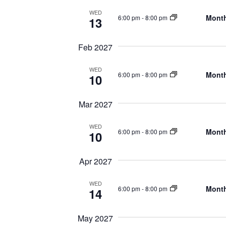
WED
Month
6:00 pm
-
8:00 pm
13
Feb 2027
WED
Month
6:00 pm
-
8:00 pm
10
Mar 2027
WED
Month
6:00 pm
-
8:00 pm
10
Apr 2027
WED
Month
6:00 pm
-
8:00 pm
14
May 2027