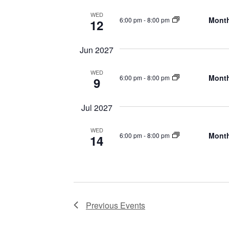
WED
Month
6:00 pm
-
8:00 pm
12
Jun 2027
WED
Month
6:00 pm
-
8:00 pm
9
Jul 2027
WED
Month
6:00 pm
-
8:00 pm
14
Previous
Events