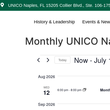
UNICO Naples, FL 15205 Collier Blvd., Ste. 106-17
History & Leadership
Events & Ne
Monthly UNICO Na
Now
 - 
July
Today
Select
date.
Aug 2026
WED
Month
6:00 pm
-
8:00 pm
12
Sep 2026