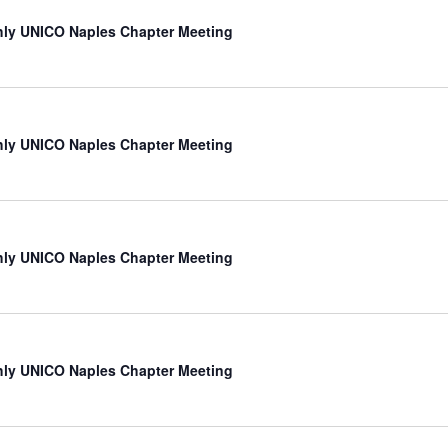
ly UNICO Naples Chapter Meeting
ly UNICO Naples Chapter Meeting
ly UNICO Naples Chapter Meeting
ly UNICO Naples Chapter Meeting