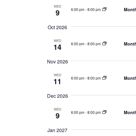
WED
Month
6:00 pm
-
8:00 pm
9
Oct 2026
WED
Month
6:00 pm
-
8:00 pm
14
Nov 2026
WED
Month
6:00 pm
-
8:00 pm
11
Dec 2026
WED
Month
6:00 pm
-
8:00 pm
9
Jan 2027