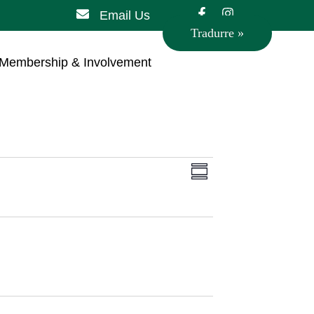
Email Us
Tradurre »
Membership & Involvement
Views
Event
Summary
Views
Navigation
Navigation