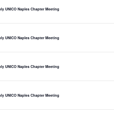
ly UNICO Naples Chapter Meeting
ly UNICO Naples Chapter Meeting
ly UNICO Naples Chapter Meeting
ly UNICO Naples Chapter Meeting