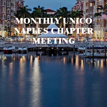
MONTHLY UNICO
NAPLES CHAPTER
MEETING