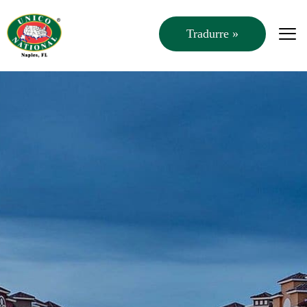
Tradurre »