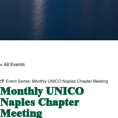
« All Events
Event Series:
Monthly UNICO Naples Chapter Meeting
Monthly UNICO
Naples Chapter
Meeting