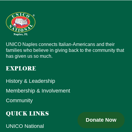
UNICO Naples connects Italian-Americans and their
families who believe in giving back to the community that
has given us so much.
EXPLORE
History & Leadership
Membership & Involvement
Community
QUICK LINKS
Donate Now
UNICO National