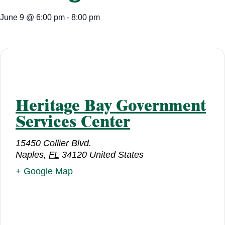
June 9
@
6:00 pm
-
8:00 pm
Heritage Bay Government
Services Center
15450 Collier Blvd.
Naples
,
FL
34120
United States
+ Google Map