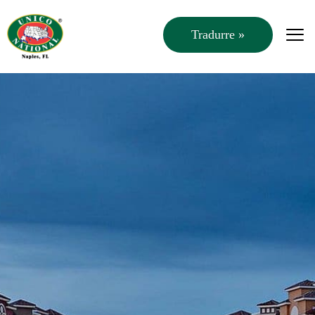
Tradurre »