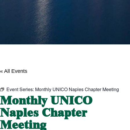
« All Events
Event Series:
Monthly UNICO Naples Chapter Meeting
Monthly UNICO
Naples Chapter
Meeting