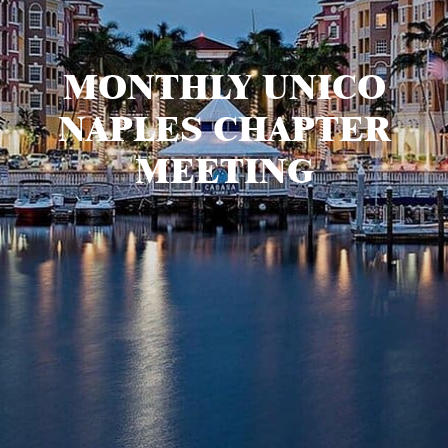
MONTHLY UNICO
NAPLES CHAPTER
MEETING