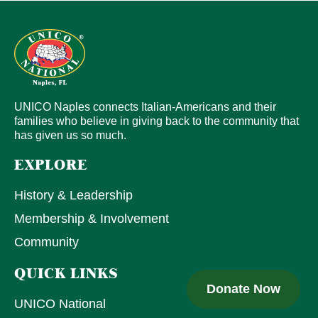
UNICO Naples connects Italian-Americans and their
families who believe in giving back to the community that
has given us so much.
EXPLORE
History & Leadership
Membership & Involvement
Community
QUICK LINKS
Donate Now
UNICO National