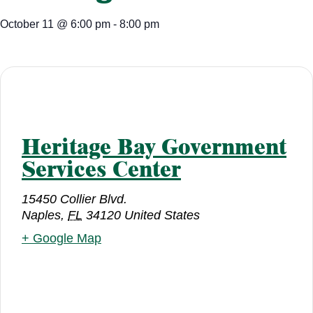
October 11
@
6:00 pm
-
8:00 pm
Heritage Bay Government
Services Center
15450 Collier Blvd.
Naples
,
FL
34120
United States
+ Google Map