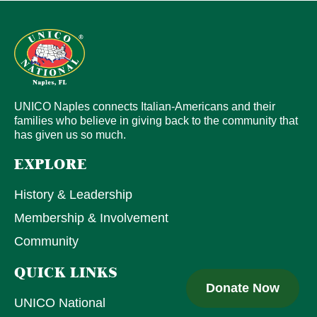
UNICO Naples connects Italian-Americans and their
families who believe in giving back to the community that
has given us so much.
EXPLORE
History & Leadership
Membership & Involvement
Community
QUICK LINKS
Donate Now
UNICO National