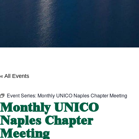
« All Events
Event Series:
Monthly UNICO Naples Chapter Meeting
Monthly UNICO
Naples Chapter
Meeting