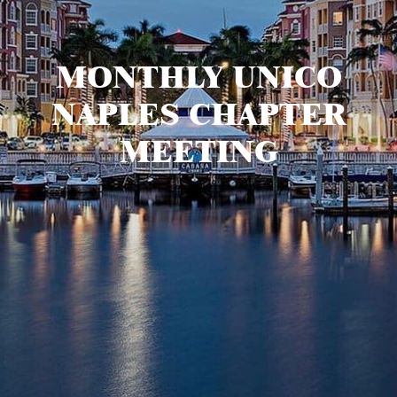
MONTHLY UNICO
NAPLES CHAPTER
MEETING