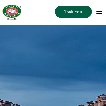
Tradurre »