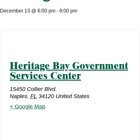
December 13
@
6:00 pm
-
8:00 pm
Heritage Bay Government
Services Center
15450 Collier Blvd.
Naples
,
FL
34120
United States
+ Google Map