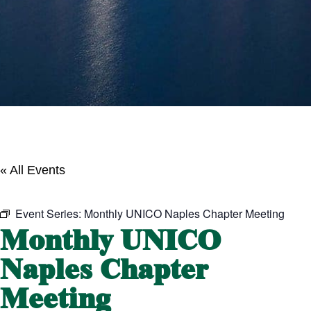
« All Events
Event Series:
Monthly UNICO Naples Chapter Meeting
Monthly UNICO
Naples Chapter
Meeting