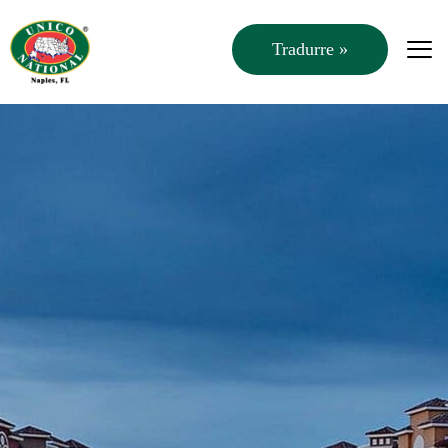
Tradurre »