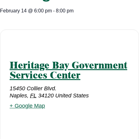
February 14
@
6:00 pm
-
8:00 pm
Heritage Bay Government
Services Center
15450 Collier Blvd.
Naples
,
FL
34120
United States
+ Google Map