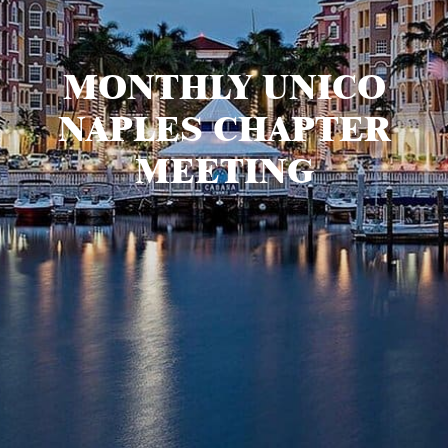
MONTHLY UNICO
NAPLES CHAPTER
MEETING