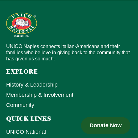
UNICO Naples connects Italian-Americans and their
families who believe in giving back to the community that
has given us so much.
EXPLORE
History & Leadership
Membership & Involvement
Community
QUICK LINKS
Donate Now
UNICO National