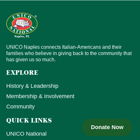
UNICO Naples connects Italian-Americans and their
families who believe in giving back to the community that
has given us so much.
EXPLORE
History & Leadership
Membership & Involvement
Community
QUICK LINKS
Donate Now
UNICO National