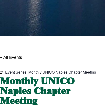
« All Events
Event Series:
Monthly UNICO Naples Chapter Meeting
Monthly UNICO
Naples Chapter
Meeting