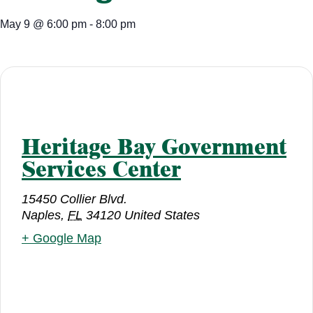
May 9
@
6:00 pm
-
8:00 pm
Heritage Bay Government
Services Center
15450 Collier Blvd.
Naples
,
FL
34120
United States
+ Google Map