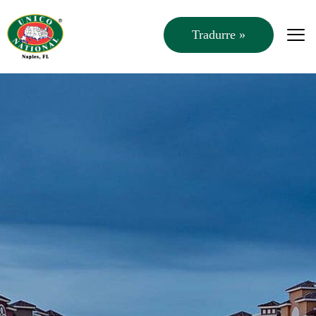
Tradurre »