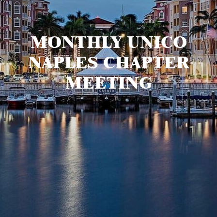
MONTHLY UNICO
NAPLES CHAPTER
MEETING