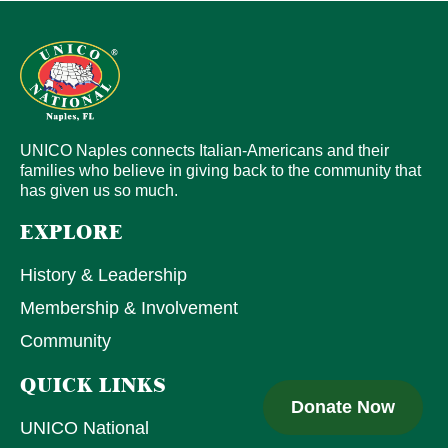
UNICO Naples connects Italian-Americans and their
families who believe in giving back to the community that
has given us so much.
EXPLORE
History & Leadership
Membership & Involvement
Community
QUICK LINKS
Donate Now
UNICO National