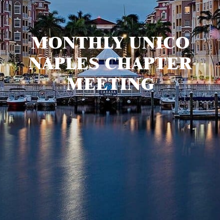
MONTHLY UNICO
NAPLES CHAPTER
MEETING