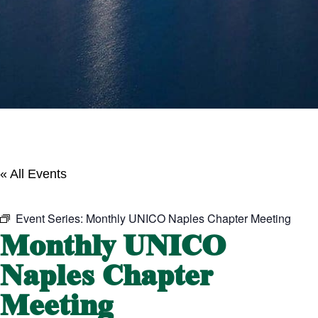
« All Events
Event Series:
Monthly UNICO Naples Chapter Meeting
Monthly UNICO
Naples Chapter
Meeting