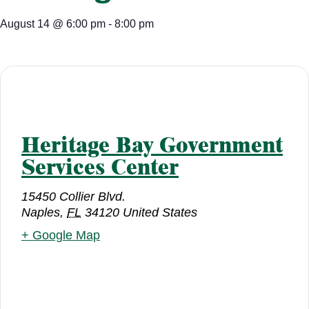
August 14
@
6:00 pm
-
8:00 pm
Heritage Bay Government
Services Center
15450 Collier Blvd.
Naples
,
FL
34120
United States
+ Google Map