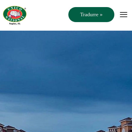
Tradurre »