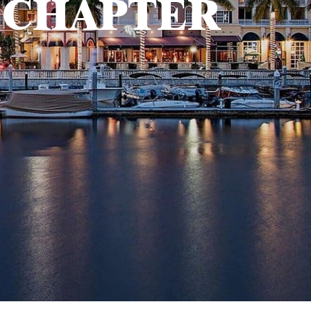
 CHAPTER