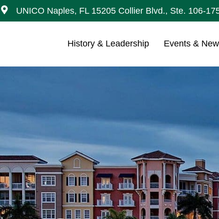
UNICO Naples, FL 15205 Collier Blvd., Ste. 106-17
History & Leadership
Events & Ne