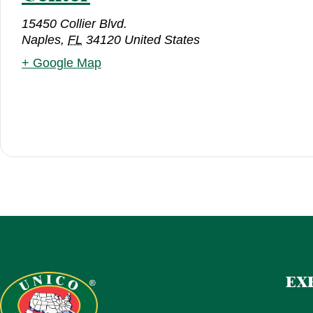
15450 Collier Blvd.
Naples
,
FL
34120
United States
+ Google Map
EX