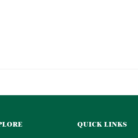
PLORE
QUICK LINKS