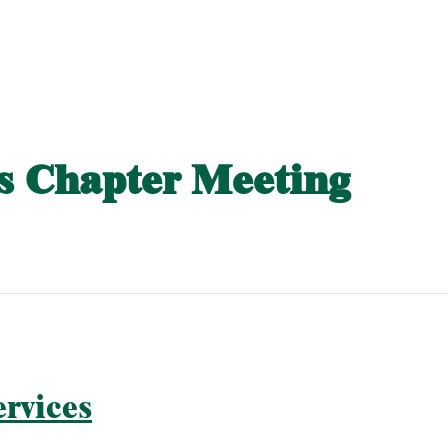
 Chapter Meeting
rvices