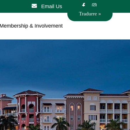
Email Us
Tradurre »
Membership & Involvement