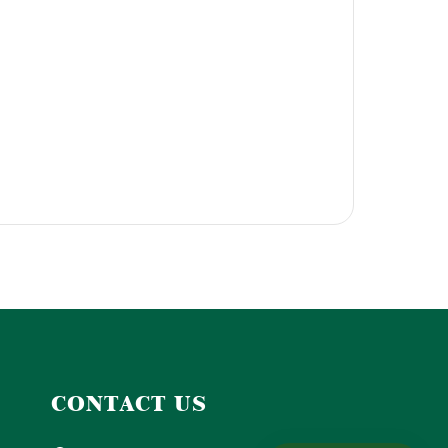
CONTACT US