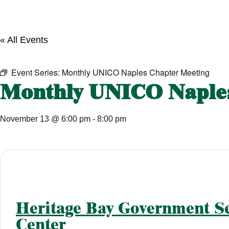
« All Events
Event Series:
Monthly UNICO Naples Chapter Meeting
Monthly UNICO Naples
November 13
@
6:00 pm
-
8:00 pm
Heritage Bay Government Se
Center