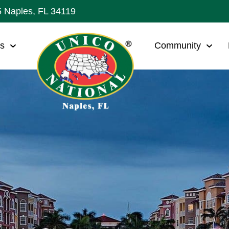
5 Naples, FL 34119
ws
Community