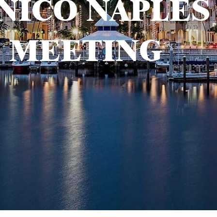
NICO NAPLES
MEETING