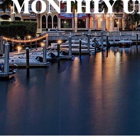
MONTHLY U