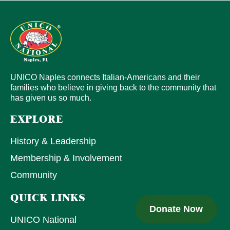
UNICO Naples connects Italian-Americans and their
families who believe in giving back to the community that
has given us so much.
EXPLORE
History & Leadership
Membership & Involvement
Community
QUICK LINKS
Donate Now
UNICO National