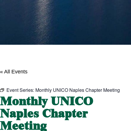
« All Events
Event Series:
Monthly UNICO Naples Chapter Meeting
Monthly UNICO
Naples Chapter
Meeting