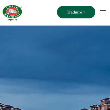
Tradurre »