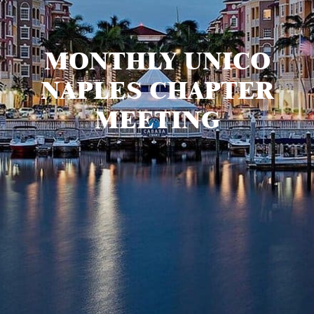
MONTHLY UNICO
NAPLES CHAPTER
MEETING