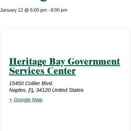
January 12
@
6:00 pm
-
8:00 pm
Heritage Bay Government
Services Center
15450 Collier Blvd.
Naples
,
FL
34120
United States
+ Google Map