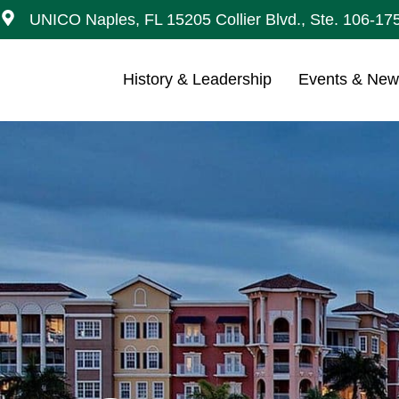
UNICO Naples, FL 15205 Collier Blvd., Ste. 106-17
History & Leadership
Events & Ne