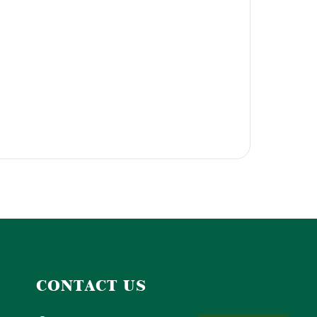
CONTACT US