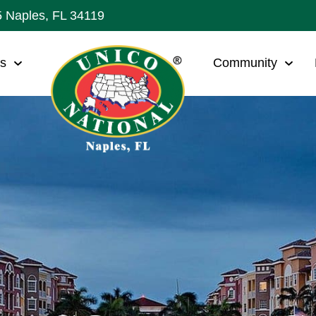
5 Naples, FL 34119
ws
Community