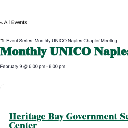
« All Events
Event Series:
Monthly UNICO Naples Chapter Meeting
Monthly UNICO Naples
February 9
@
6:00 pm
-
8:00 pm
Heritage Bay Government Se
Center