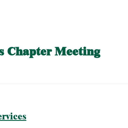
 Chapter Meeting
rvices