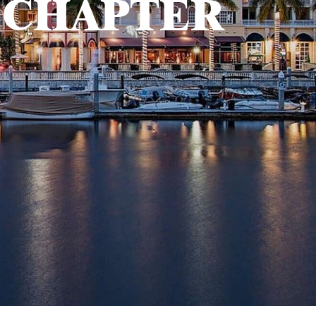
 CHAPTER