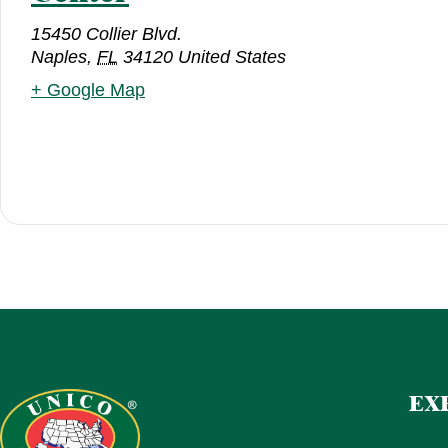
15450 Collier Blvd.
Naples
,
FL
34120
United States
+ Google Map
EX