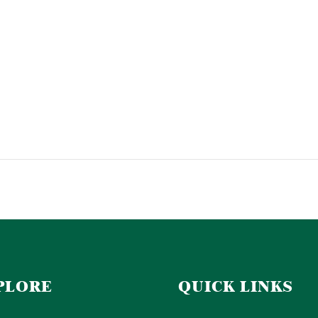
PLORE
QUICK LINKS