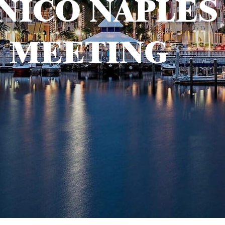
NICO NAPLES
MEETING