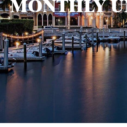
MONTHLY U