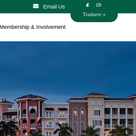
Email Us
Tradurre »
Membership & Involvement