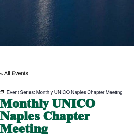
« All Events
Event Series:
Monthly UNICO Naples Chapter Meeting
Monthly UNICO
Naples Chapter
Meeting