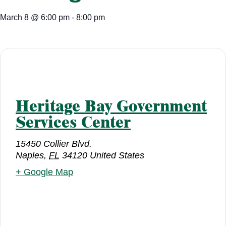
March 8
@
6:00 pm
-
8:00 pm
Heritage Bay Government
Services Center
15450 Collier Blvd.
Naples
,
FL
34120
United States
+ Google Map