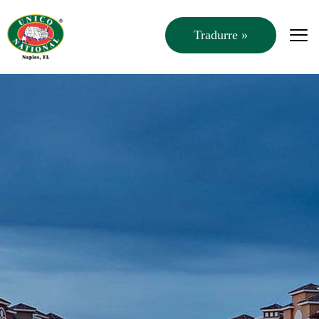
Tradurre »