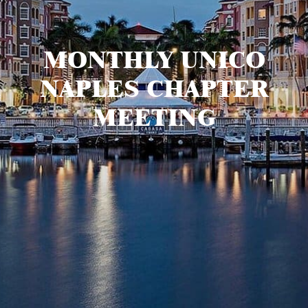
MONTHLY UNICO
NAPLES CHAPTER
MEETING