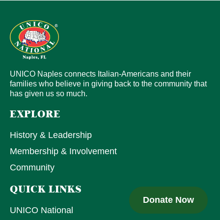
UNICO Naples connects Italian-Americans and their
families who believe in giving back to the community that
has given us so much.
EXPLORE
History & Leadership
Membership & Involvement
Community
QUICK LINKS
Donate Now
UNICO National