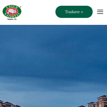
Tradurre »