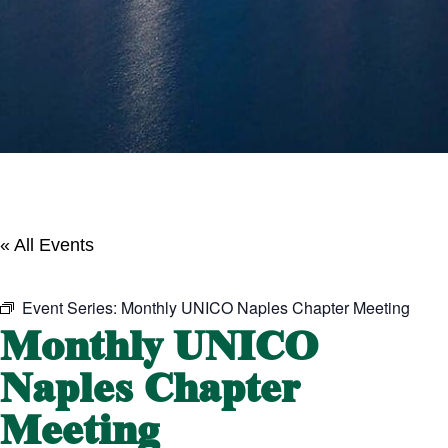
« All Events
Event Series:
Monthly UNICO Naples Chapter Meeting
Monthly UNICO
Naples Chapter
Meeting