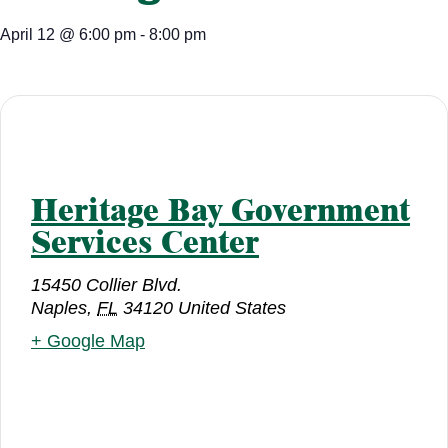
April 12
@
6:00 pm
-
8:00 pm
Heritage Bay Government
Services Center
15450 Collier Blvd.
Naples
,
FL
34120
United States
+ Google Map