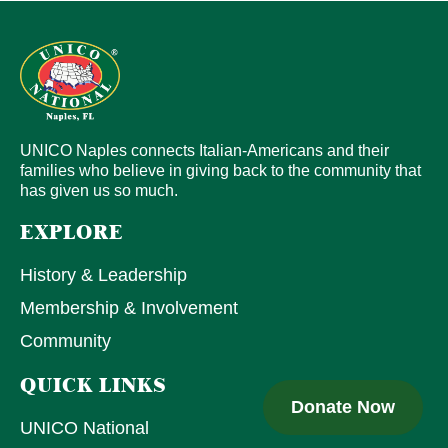
UNICO Naples connects Italian-Americans and their
families who believe in giving back to the community that
has given us so much.
EXPLORE
History & Leadership
Membership & Involvement
Community
QUICK LINKS
Donate Now
UNICO National