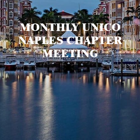
MONTHLY UNICO
NAPLES CHAPTER
MEETING