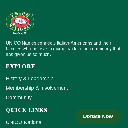
UNICO Naples connects Italian-Americans and their
families who believe in giving back to the community that
has given us so much.
EXPLORE
History & Leadership
Membership & Involvement
Community
QUICK LINKS
Donate Now
UNICO National