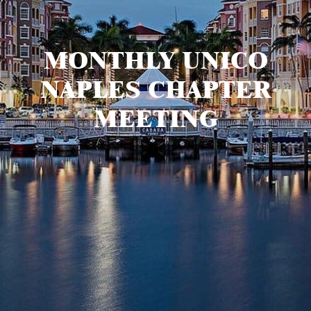
MONTHLY UNICO
NAPLES CHAPTER
MEETING