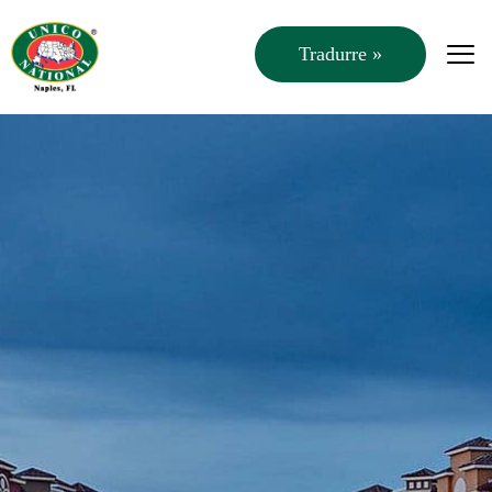
Tradurre »