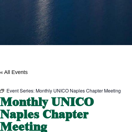
« All Events
Event Series:
Monthly UNICO Naples Chapter Meeting
Monthly UNICO
Naples Chapter
Meeting