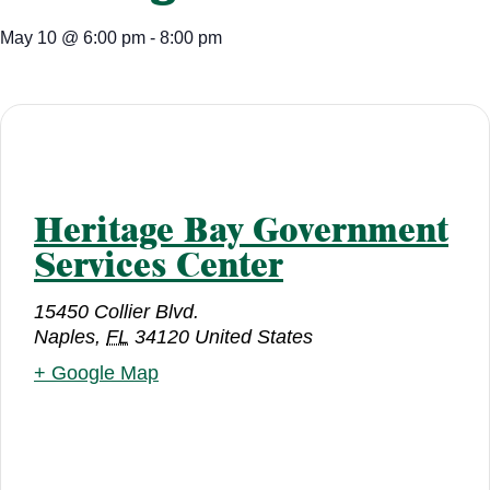
May 10
@
6:00 pm
-
8:00 pm
Heritage Bay Government
Services Center
15450 Collier Blvd.
Naples
,
FL
34120
United States
+ Google Map