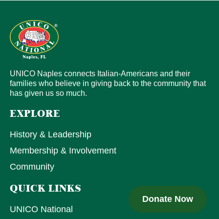
UNICO Naples connects Italian-Americans and their
families who believe in giving back to the community that
has given us so much.
EXPLORE
History & Leadership
Membership & Involvement
Community
QUICK LINKS
Donate Now
UNICO National