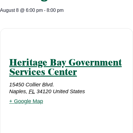
August 8
@
6:00 pm
-
8:00 pm
Heritage Bay Government
Services Center
15450 Collier Blvd.
Naples
,
FL
34120
United States
+ Google Map