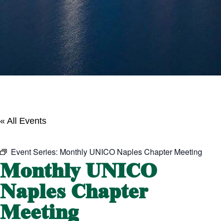
« All Events
Event Series:
Monthly UNICO Naples Chapter Meeting
Monthly UNICO
Naples Chapter
Meeting