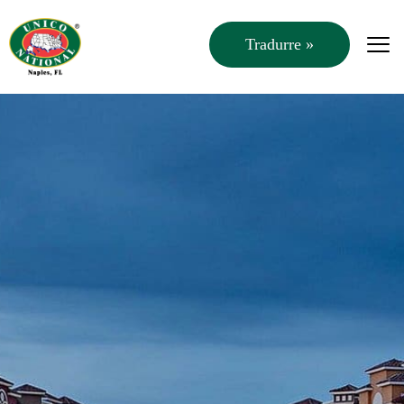
Tradurre »