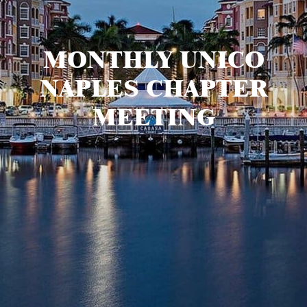
MONTHLY UNICO
NAPLES CHAPTER
MEETING