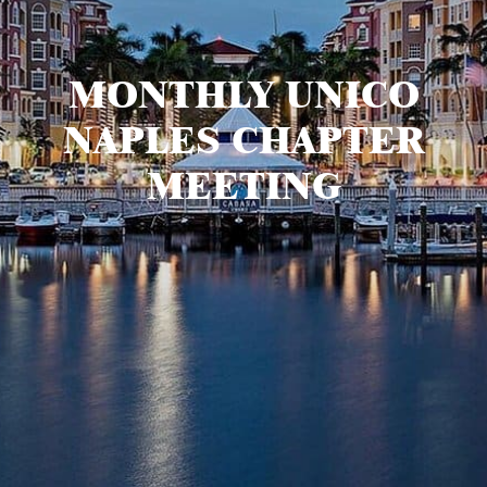
MONTHLY UNICO
NAPLES CHAPTER
MEETING