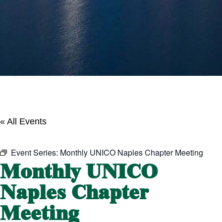
« All Events
Event Series:
Monthly UNICO Naples Chapter Meeting
Monthly UNICO
Naples Chapter
Meeting