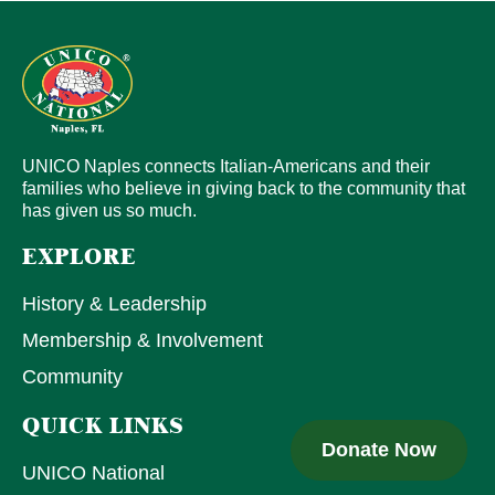
UNICO Naples connects Italian-Americans and their
families who believe in giving back to the community that
has given us so much.
EXPLORE
History & Leadership
Membership & Involvement
Community
QUICK LINKS
Donate Now
UNICO National