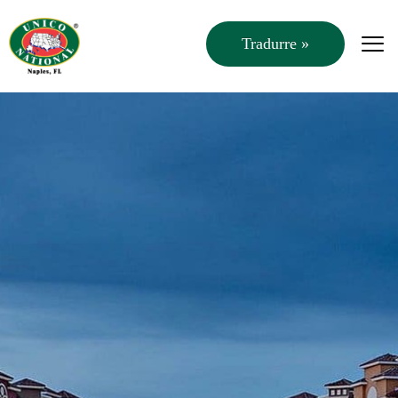
Tradurre »