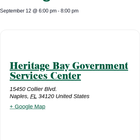
September 12
@
6:00 pm
-
8:00 pm
Heritage Bay Government
Services Center
15450 Collier Blvd.
Naples
,
FL
34120
United States
+ Google Map