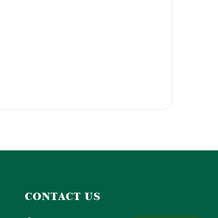
CONTACT US