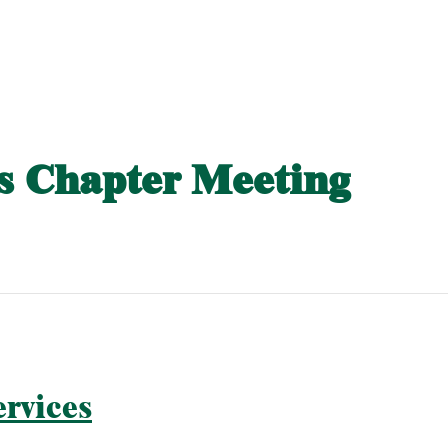
 Chapter Meeting
rvices