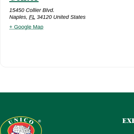
15450 Collier Blvd.
Naples
,
FL
34120
United States
+ Google Map
EX