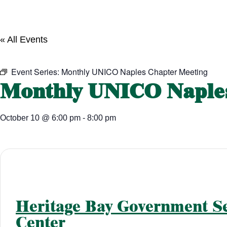
« All Events
Event Series:
Monthly UNICO Naples Chapter Meeting
Monthly UNICO Naples
October 10
@
6:00 pm
-
8:00 pm
Heritage Bay Government Se
Center