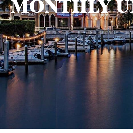
MONTHLY U