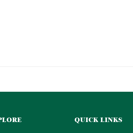
PLORE
QUICK LINKS