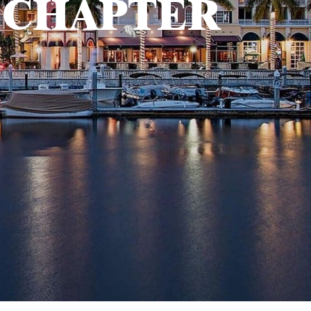
 CHAPTER