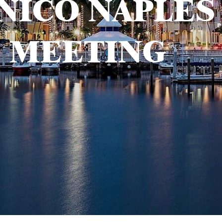
NICO NAPLES
MEETING