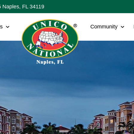
5 Naples, FL 34119
ws
Community