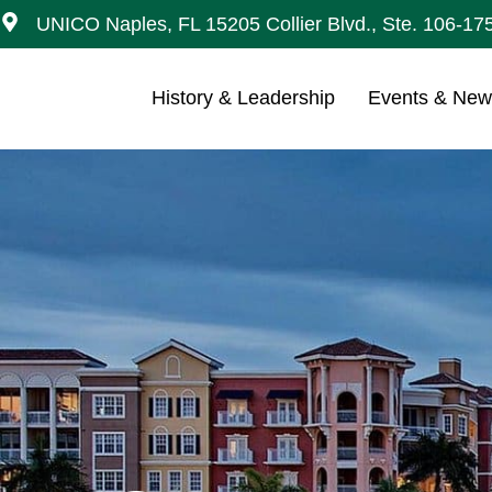
UNICO Naples, FL 15205 Collier Blvd., Ste. 106-17
History & Leadership
Events & Ne