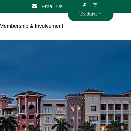
Email Us
Tradurre »
Membership & Involvement