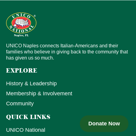
UNICO Naples connects Italian-Americans and their
families who believe in giving back to the community that
has given us so much.
EXPLORE
History & Leadership
Membership & Involvement
Community
QUICK LINKS
Donate Now
UNICO National