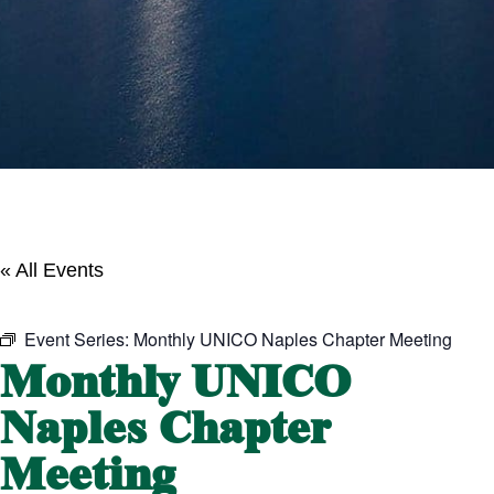
« All Events
Event Series:
Monthly UNICO Naples Chapter Meeting
Monthly UNICO
Naples Chapter
Meeting