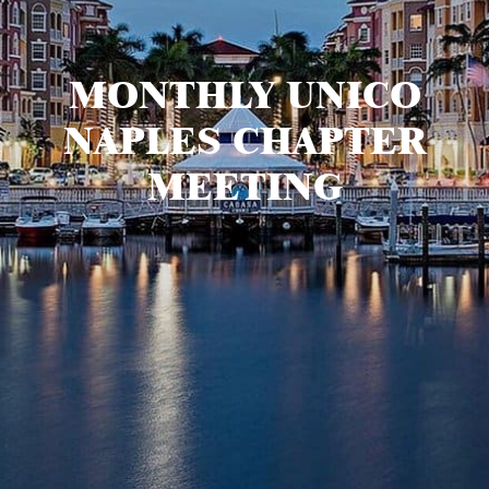
MONTHLY UNICO
NAPLES CHAPTER
MEETING