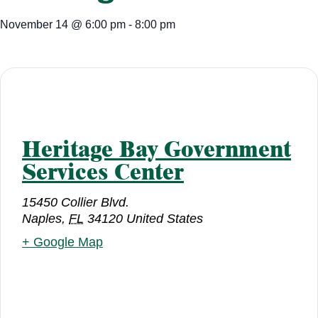
November 14
@
6:00 pm
-
8:00 pm
Heritage Bay Government
Services Center
15450 Collier Blvd.
Naples
,
FL
34120
United States
+ Google Map