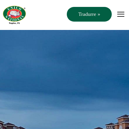
Tradurre »